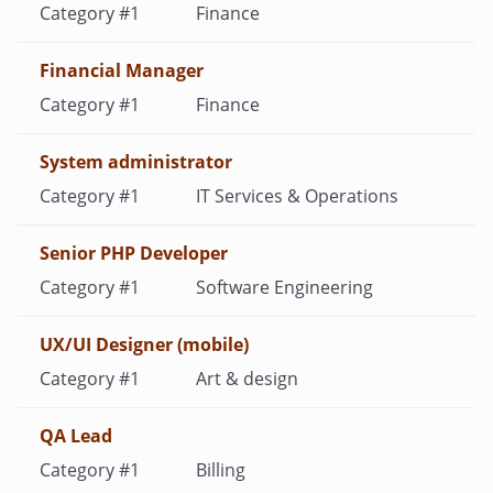
Finance
Financial Manager
Finance
System administrator
IT Services & Operations
Senior PHP Developer
Software Engineering
UX/UI Designer (mobile)
Art & design
QA Lead
Billing