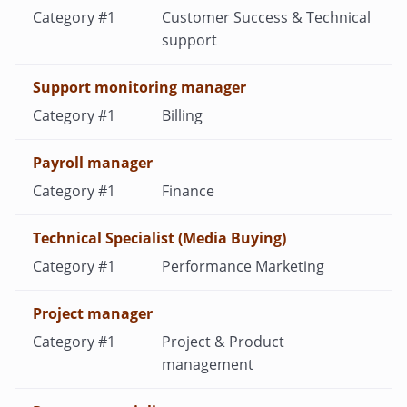
Customer Success & Technical
support
Support monitoring manager
Billing
Payroll manager
Finance
Technical Specialist (Media Buying)
Performance Marketing
Project manager
Project & Product
management