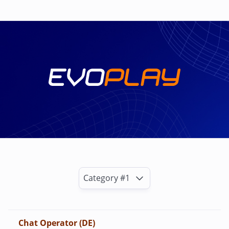
Category #1
Chat Operator (DE)