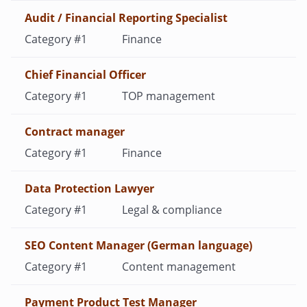
Audit / Financial Reporting Specialist
Finance
Chief Financial Officer
TOP management
Contract manager
Finance
Data Protection Lawyer
Legal & compliance
SEO Content Manager (German language)
Content management
Payment Product Test Manager