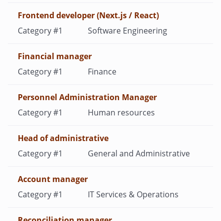
Frontend developer (Next.js / React)
Software Engineering
Financial manager
Finance
Personnel Administration Manager
Human resources
Heаd of administrative
General and Administrative
Account manager
IT Services & Operations
Reconciliation manager