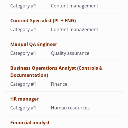
Content management
Content Specialist (PL + ENG)
Content management
Manual QA Engineer
Quality assurance
Business Operations Analyst (Controls &
Documentation)
Finance
HR manager
Human resources
Financial analyst