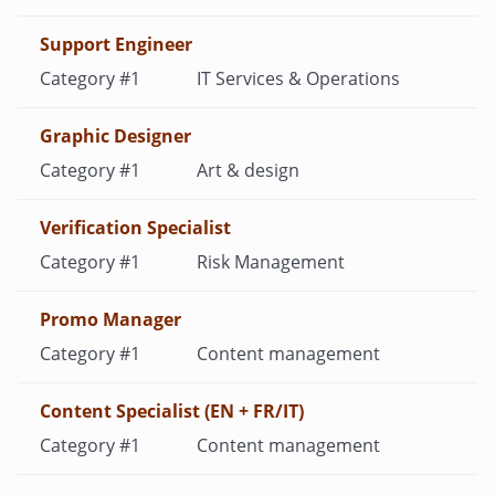
Support Engineer
IT Services & Operations
Graphic Designer
Art & design
Verification Specialist
Risk Management
Promo Manager
Content management
Content Specialist (EN + FR/IT)
Content management