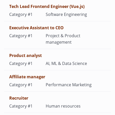
Tech Lead Frontend Engineer (Vue.js)
Software Engineering
Executive Assistant to CEO
Project & Product
management
Product analyst
AI, ML & Data Science
Affiliate manager
Performance Marketing
Recruiter
Human resources