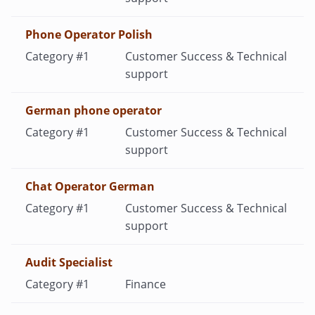
Phone Operator Polish
Customer Success & Technical
support
German phone operator
Customer Success & Technical
support
Chat Operator German
Customer Success & Technical
support
Audit Specialist
Finance