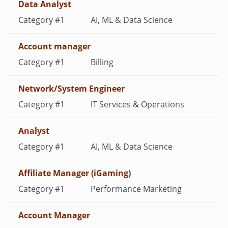
Data Analyst
AI, ML & Data Science
Account manager
Billing
Network/System Engineer
IT Services & Operations
Analyst
AI, ML & Data Science
Affiliate Manager (iGaming)
Performance Marketing
Account Manager