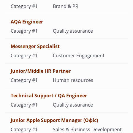
Brand & PR
AQA Engineer
Quality assurance
Messenger Specialist
Customer Engagement
Junior/Middle HR Partner
Human resources
Technical Support / QA Engineer
Quality assurance
Junior Apple Support Manager (Офіс)
Sales & Business Development