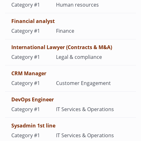
Human resources
Financial analyst
Finance
International Lawyer (Contracts & M&A)
Legal & compliance
CRM Manager
Customer Engagement
DevOps Engineer
IT Services & Operations
Sysadmin 1st line
IT Services & Operations