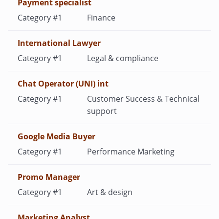
Payment specialist
Finance
International Lawyer
Legal & compliance
Chat Operator (UNI) int
Customer Success & Technical
support
Google Media Buyer
Performance Marketing
Promo Manager
Art & design
Marketing Analyst