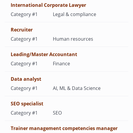
International Corporate Lawyer
Legal & compliance
Recruiter
Human resources
Leading/Master Accountant
Finance
Data analyst
AI, ML & Data Science
SEO specialist
SEO
Trainer management competencies manager