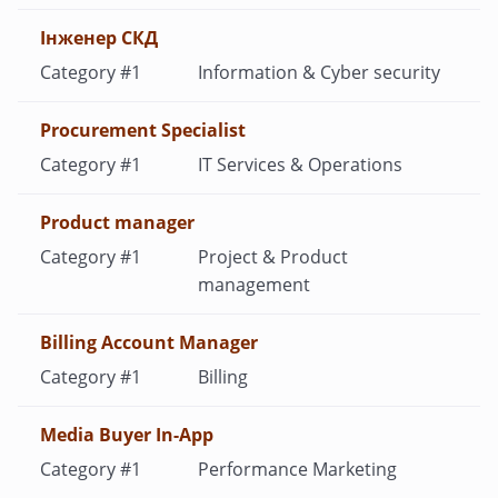
Iнженер СКД
Information & Cyber security
Procurement Specialist
IT Services & Operations
Product manager
Project & Product
management
Billing Account Manager
Billing
Media Buyer In-App
Performance Marketing