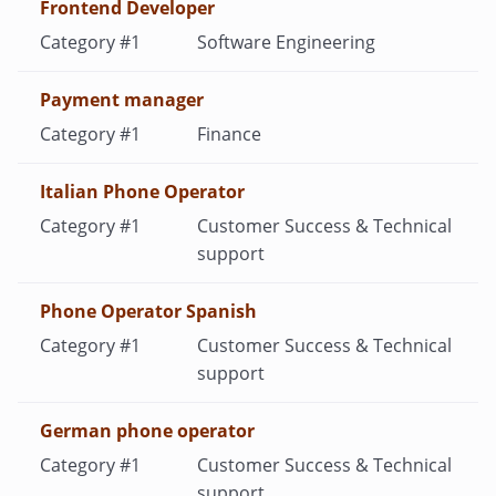
Frontend Developer
Software Engineering
Payment manager
Finance
Italian Phone Operator
Customer Success & Technical
support
Phone Operator Spanish
Customer Success & Technical
support
German phone operator
Customer Success & Technical
support