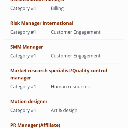
Billing
Risk Manager International
Customer Engagement
SMM Manager
Customer Engagement
Market research specialist/Quality control
manager
Human resources
Motion designer
Art & design
PR Manager (Affiliate)