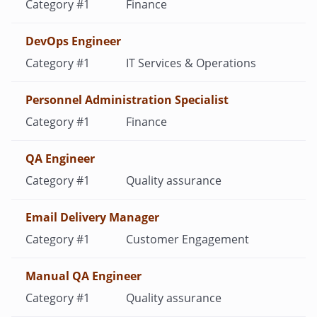
Finance
DevOps Engineer
IT Services & Operations
Personnel Administration Specialist
Finance
QA Engineer
Quality assurance
Email Delivery Manager
Customer Engagement
Manual QA Engineer
Quality assurance