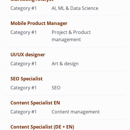
AI, ML & Data Science
Mobile Product Manager
Project & Product
management
UI/UX designer
Art & design
SEO Specialist
SEO
Content Specialist EN
Content management
Content Specialist (DE + EN)