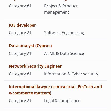
Project & Product
management
IOS developer
Software Engineering
Data analyst (Cyprus)
AI, ML & Data Science
Network Security Engineer
Information & Cyber security
International lawyer (contractual, FinTech and
e-commerce matters)
Legal & compliance